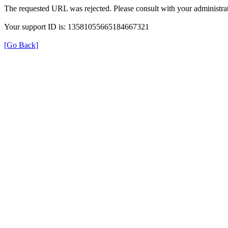
The requested URL was rejected. Please consult with your administrat
Your support ID is: 13581055665184667321
[Go Back]