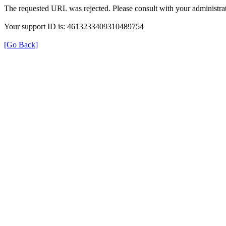
The requested URL was rejected. Please consult with your administrat
Your support ID is: 4613233409310489754
[Go Back]