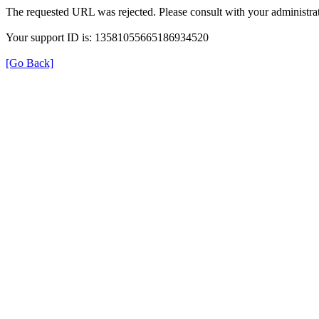
The requested URL was rejected. Please consult with your administrat
Your support ID is: 13581055665186934520
[Go Back]