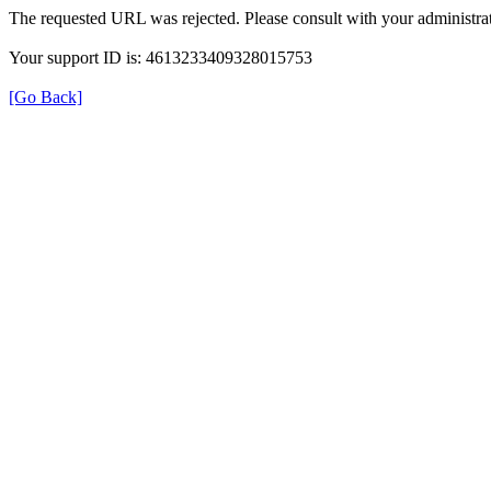
The requested URL was rejected. Please consult with your administrat
Your support ID is: 4613233409328015753
[Go Back]