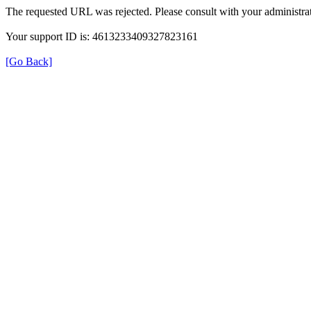
The requested URL was rejected. Please consult with your administrat
Your support ID is: 4613233409327823161
[Go Back]