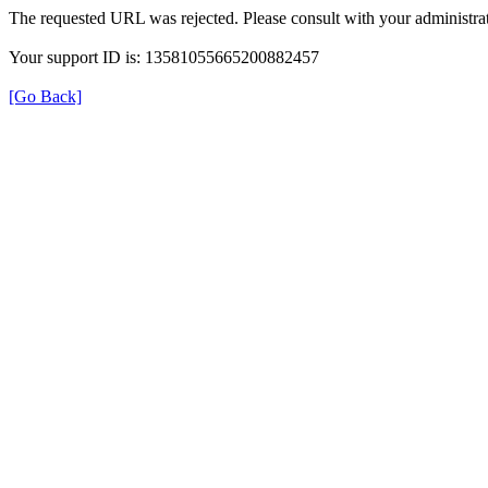
The requested URL was rejected. Please consult with your administrat
Your support ID is: 13581055665200882457
[Go Back]