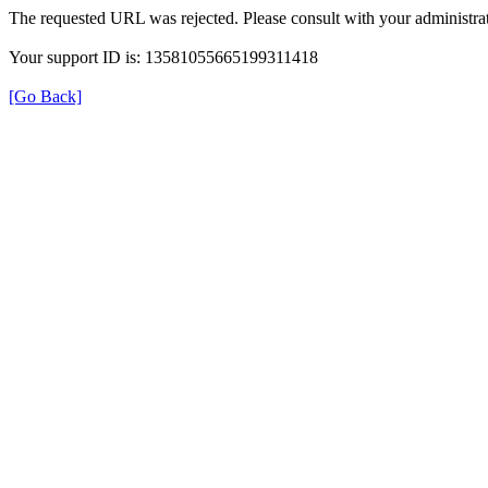
The requested URL was rejected. Please consult with your administrat
Your support ID is: 13581055665199311418
[Go Back]