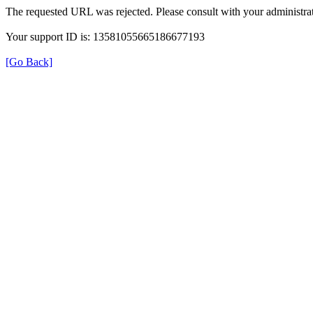
The requested URL was rejected. Please consult with your administrat
Your support ID is: 13581055665186677193
[Go Back]