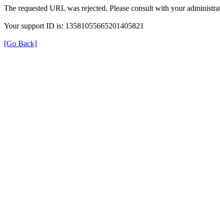
The requested URL was rejected. Please consult with your administrat
Your support ID is: 13581055665201405821
[Go Back]