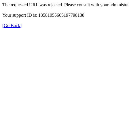
The requested URL was rejected. Please consult with your administrat
Your support ID is: 13581055665197798138
[Go Back]