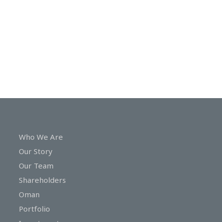
In
Touch
Who We Are
Our Story
Our Team
Shareholders
Oman
Portfolio