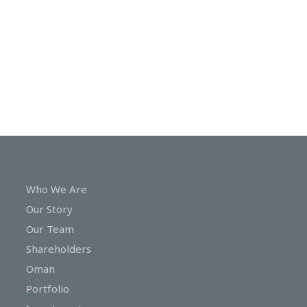
In
Touch
Who We Are
Our Story
Our Team
Shareholders
Oman
Portfolio