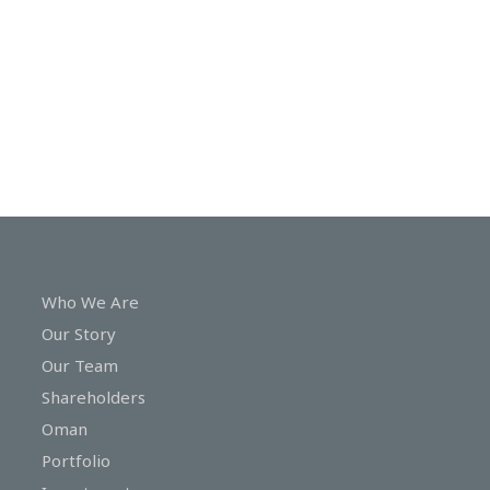
In
Touch
Who We Are
Our Story
Our Team
Shareholders
Oman
Portfolio