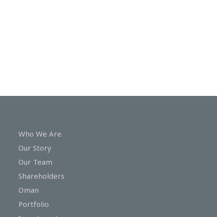
In
Touch
Who We Are
Our Story
Our Team
Shareholders
Oman
Portfolio