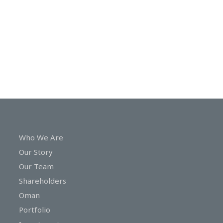
In
Touch
Who We Are
Our Story
Our Team
Shareholders
Oman
Portfolio