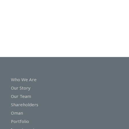
In
Touch
Who We Are
Our Story
Our Team
Shareholders
Oman
Portfolio