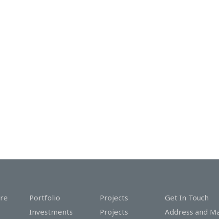
re
Portfolio
Projects
Get In Touch
Investments
Projects
Address and M