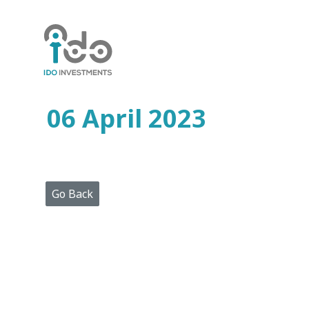
Home
Who
We
Are
06 April 2023
Portfolio
Projects
Media
Centre
Press
Go Back
Releases
Publications
Video
Gallery
Get