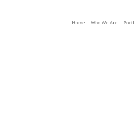
Home
Who We Are
Portf