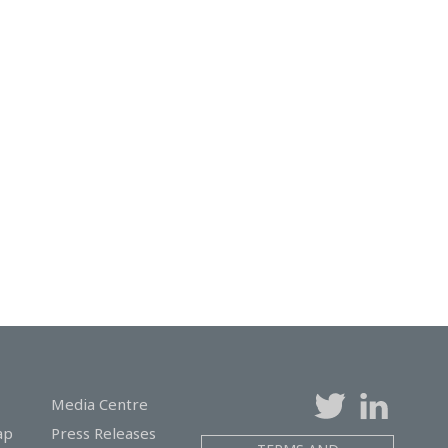
Media Centre
ap
Press Releases