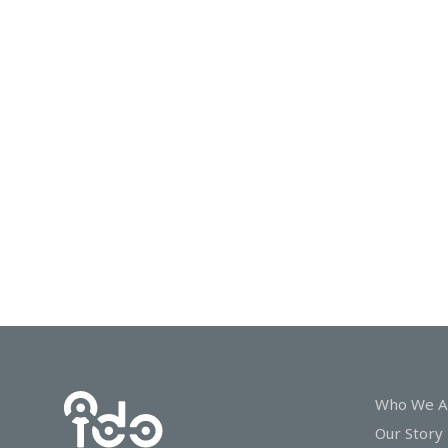
In
Touch
Who We A
Our Story