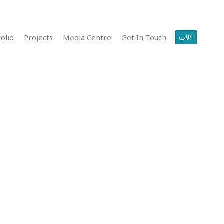
عربي
olio
Projects
Media Centre
Get In Touch