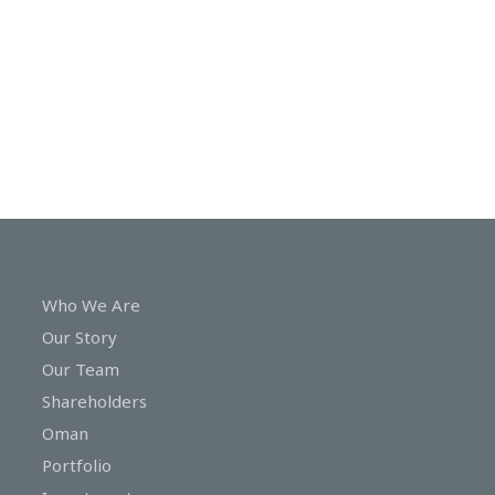
In
Touch
Who We Are
Our Story
Our Team
Shareholders
Oman
Portfolio