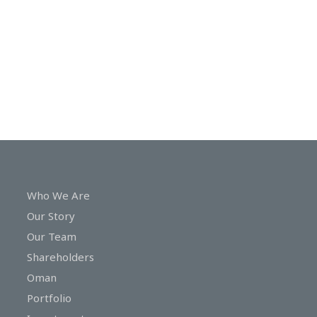
In
Touch
Who We Are
Our Story
Our Team
Shareholders
Oman
Portfolio