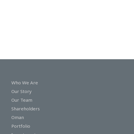
In
Touch
Who We Are
Our Story
Our Team
Shareholders
Oman
Portfolio