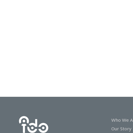
In
Touch
Who We A
Our Story