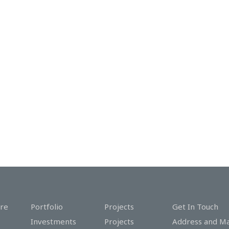
re
Portfolio
Projects
Get In Touch
Investments
Projects
Address and M