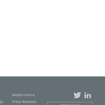
Media Centre
ap
Press Releases