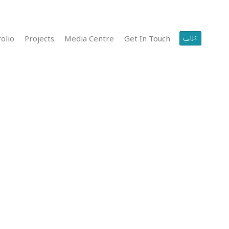
عربي
olio
Projects
Media Centre
Get In Touch