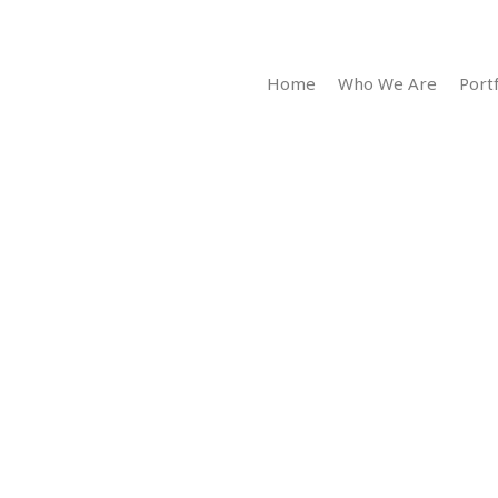
Home
Who We Are
Portf