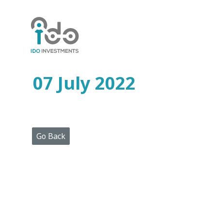
Home
Who
We
Are
07 July 2022
Portfolio
Projects
Media
Centre
Press
Go Back
Releases
Publications
Video
Gallery
Get