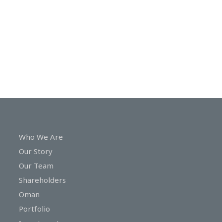
In
Touch
Who We Are
Our Story
Our Team
Shareholders
Oman
Portfolio