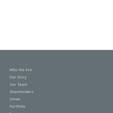
In
Touch
Who We Are
Our Story
Our Team
Shareholders
Oman
Portfolio