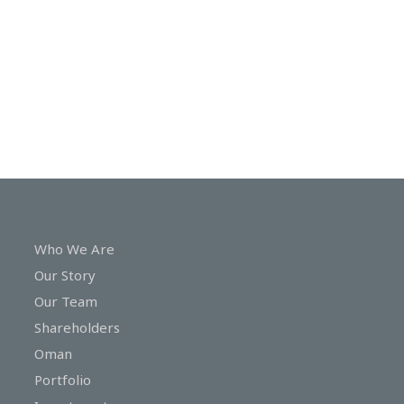
In
Touch
Who We Are
Our Story
Our Team
Shareholders
Oman
Portfolio