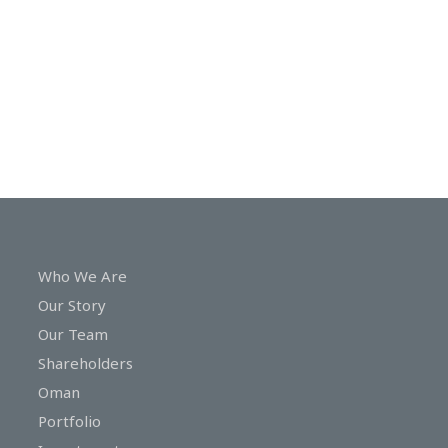
In
Touch
Who We Are
Our Story
Our Team
Shareholders
Oman
Portfolio