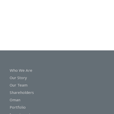
In
Touch
Who We Are
Our Story
Our Team
Shareholders
Oman
Portfolio