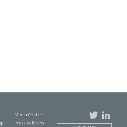
Media Centre
ap
Press Releases