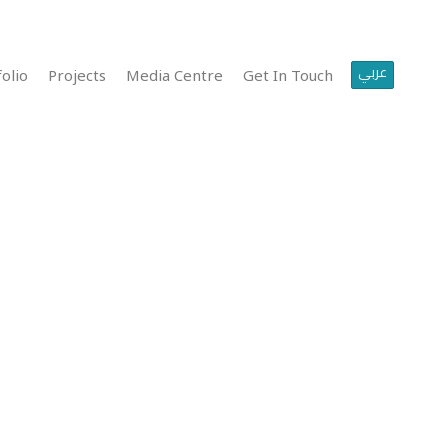
عربي
olio
Projects
Media Centre
Get In Touch