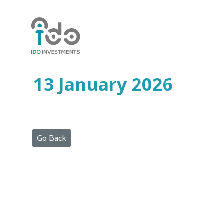
Home
Who
We
Are
13 January 2026
Portfolio
Projects
Media
Centre
Press
Go Back
Releases
Publications
Video
Gallery
Get