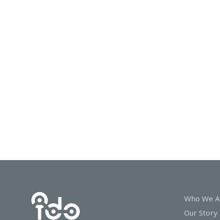
In
Touch
Who We A
Our Story