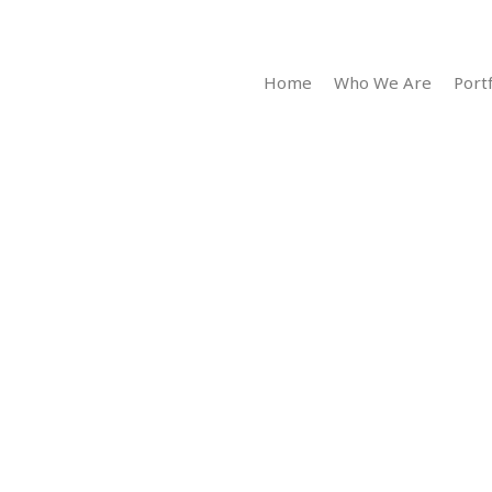
Home
Who We Are
Portf