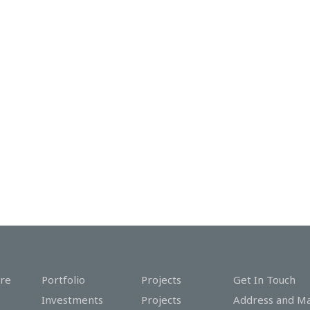
re
Portfolio
Projects
Get In Touch
Investments
Projects
Address and M