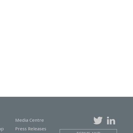
Media Centre
ap
Press Releases