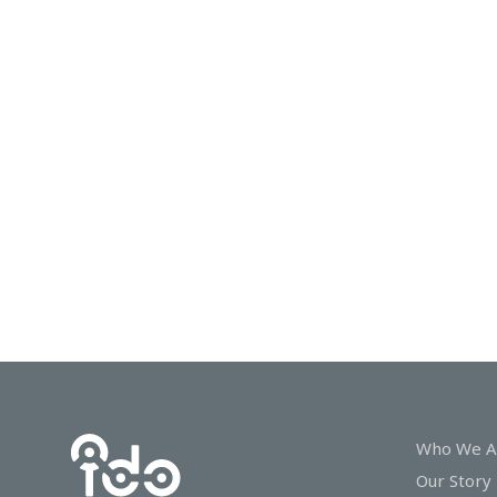
In
Touch
Who We A
Our Story