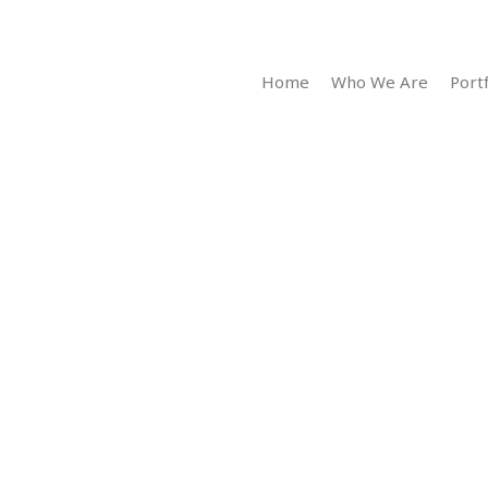
Home
Who We Are
Portf