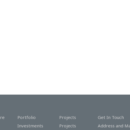
re
Portfolio
Projects
Get In Touch
Investments
Projects
Address and M