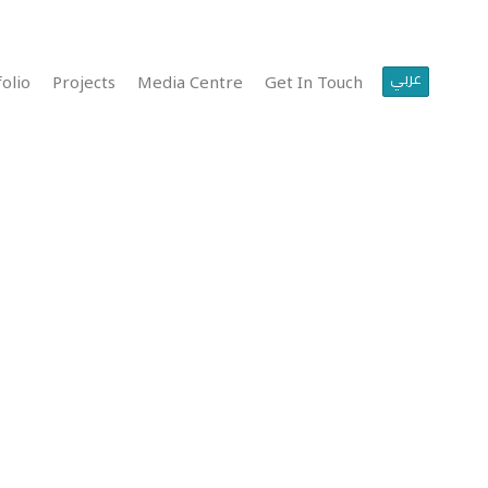
عربي
olio
Projects
Media Centre
Get In Touch