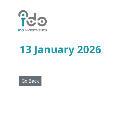
Home
Who
We
Are
13 January 2026
Portfolio
Projects
Media
Centre
Press
Go Back
Releases
Publications
Video
Gallery
Get