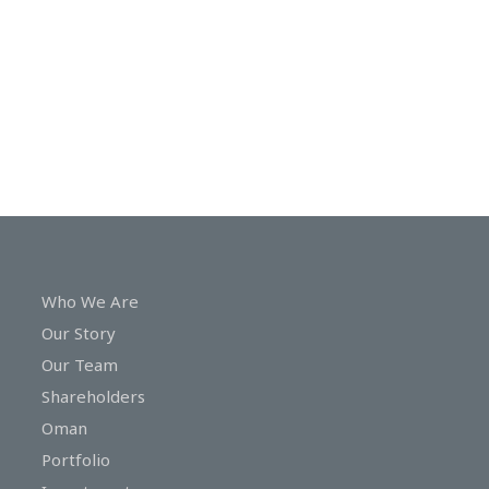
In
Touch
Who We Are
Our Story
Our Team
Shareholders
Oman
Portfolio