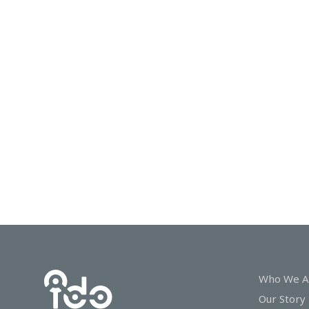
In
Touch
Who We A
Our Story