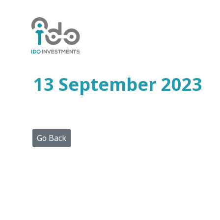
Home
Who
We
Are
13 September 2023
Portfolio
Projects
Media
Centre
Press
Go Back
Releases
Publications
Video
Gallery
Get