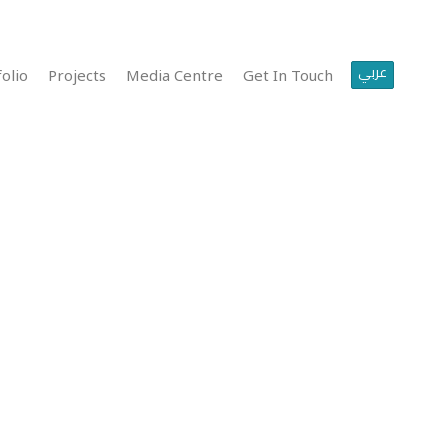
عربي
olio
Projects
Media Centre
Get In Touch