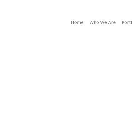
Home
Who We Are
Portf