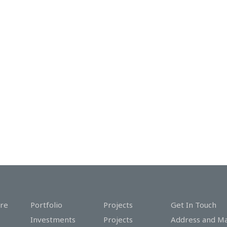
re
Portfolio
Projects
Get In Touch
Investments
Projects
Address and M