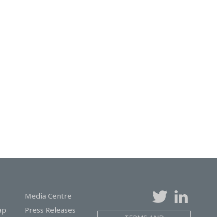
Media Centre
ap
Press Releases