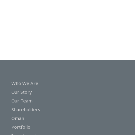
In
Touch
Who We Are
Our Story
Our Team
Shareholders
Oman
Portfolio