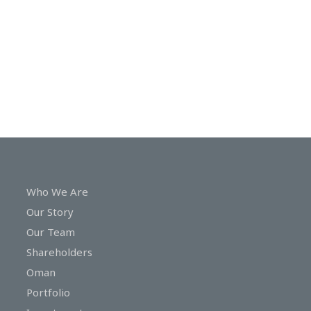
In
Touch
Who We Are
Our Story
Our Team
Shareholders
Oman
Portfolio