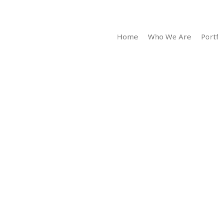
Home
Who We Are
Portf