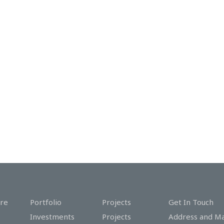
re
Portfolio
Projects
Get In Touch
Investments
Projects
Address and M