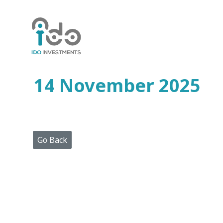
Home
Who
We
Are
14 November 2025
Portfolio
Projects
Media
Centre
Press
Go Back
Releases
Publications
Video
Gallery
Get