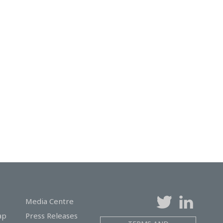
Media Centre
ap
Press Releases