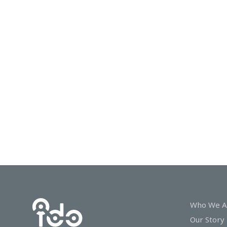
In
Touch
Who We A
Our Story