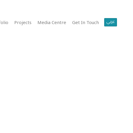
عربي
olio
Projects
Media Centre
Get In Touch