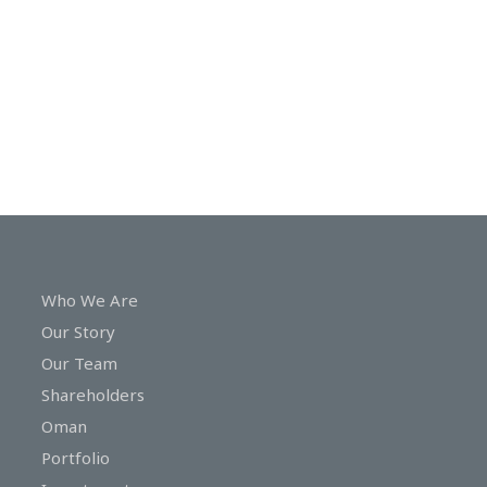
In
Touch
Who We Are
Our Story
Our Team
Shareholders
Oman
Portfolio