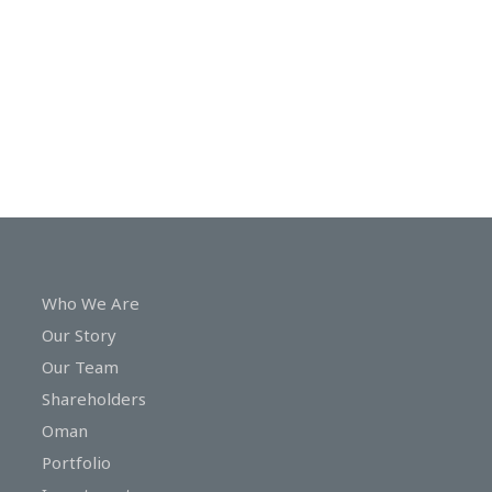
In
Touch
Who We Are
Our Story
Our Team
Shareholders
Oman
Portfolio