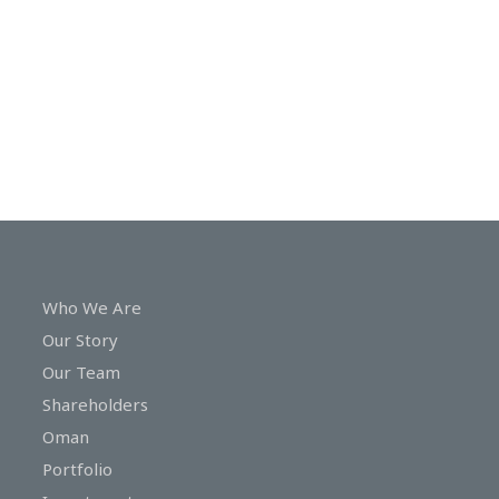
In
Touch
Who We Are
Our Story
Our Team
Shareholders
Oman
Portfolio