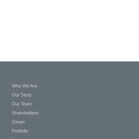
In
Touch
Who We Are
Our Story
Our Team
Shareholders
Oman
Portfolio