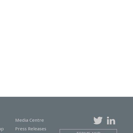
Media Centre
ap
Press Releases