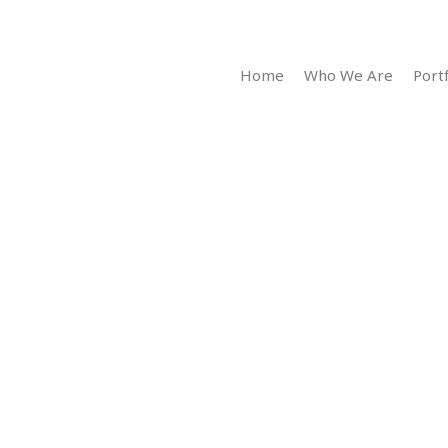
Home
Who We Are
Portf