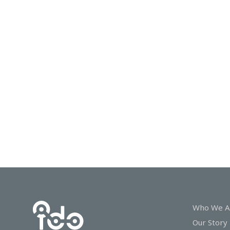
In
Touch
Who We A
Our Story