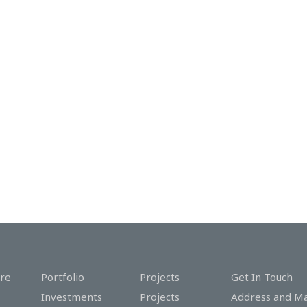
re
Portfolio
Projects
Get In Touch
Investments
Projects
Address and M