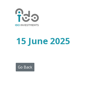
Home
Who
We
Are
15 June 2025
Portfolio
Projects
Media
Centre
Press
Go Back
Releases
Publications
Video
Gallery
Get