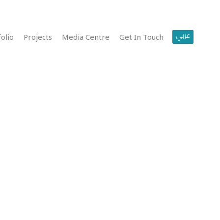
عربي
olio
Projects
Media Centre
Get In Touch