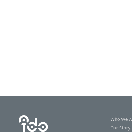
In
Touch
Who We A
Our Story