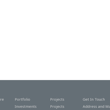
re
Portfolio
Projects
Get In Touch
Investments
Projects
Address and M