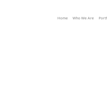
Home
Who We Are
Portf