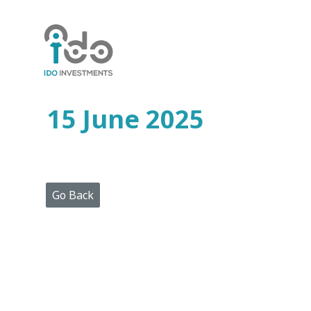
Home
Who
We
Are
15 June 2025
Portfolio
Projects
Media
Centre
Press
Go Back
Releases
Publications
Video
Gallery
Get