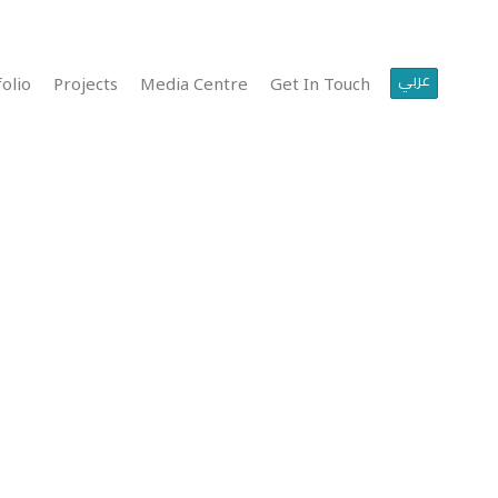
عربي
olio
Projects
Media Centre
Get In Touch