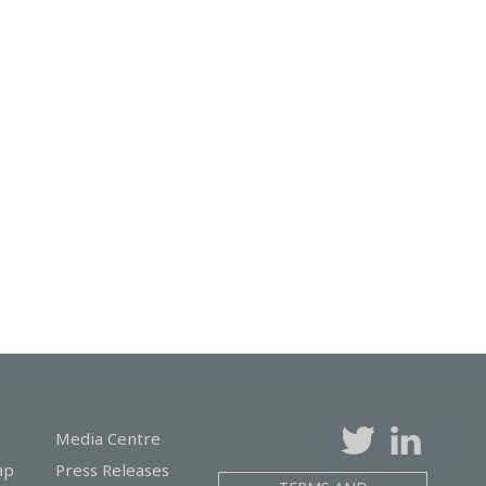
Media Centre
ap
Press Releases