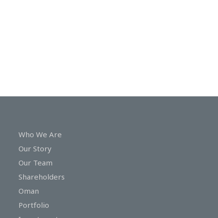
In
Touch
Who We Are
Our Story
Our Team
Shareholders
Oman
Portfolio