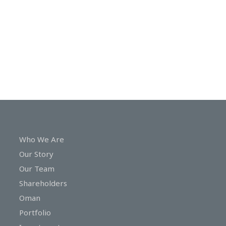
In
Touch
Who We Are
Our Story
Our Team
Shareholders
Oman
Portfolio