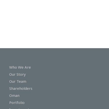
In
Touch
Who We Are
Our Story
Our Team
Shareholders
Oman
Portfolio