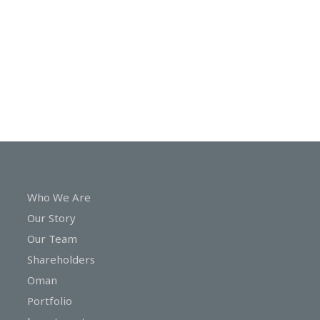
In
Touch
Who We Are
Our Story
Our Team
Shareholders
Oman
Portfolio