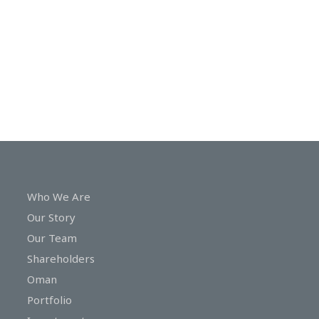
In
Touch
Who We Are
Our Story
Our Team
Shareholders
Oman
Portfolio