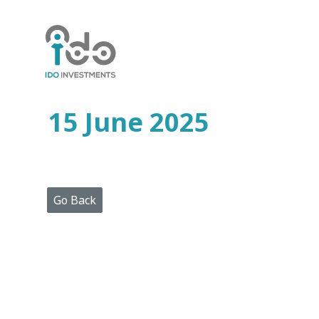
Home
Who
We
Are
15 June 2025
Portfolio
Projects
Media
Centre
Press
Go Back
Releases
Publications
Video
Gallery
Get