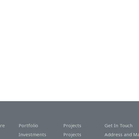
re
Portfolio
Projects
Get In Touch
Investments
Projects
Address and M