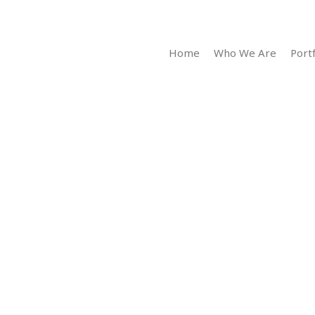
Home
Who We Are
Portf