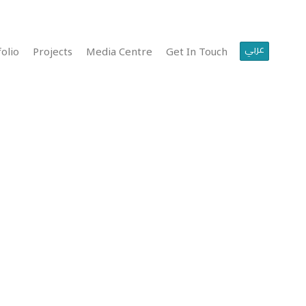
عربي
olio
Projects
Media Centre
Get In Touch