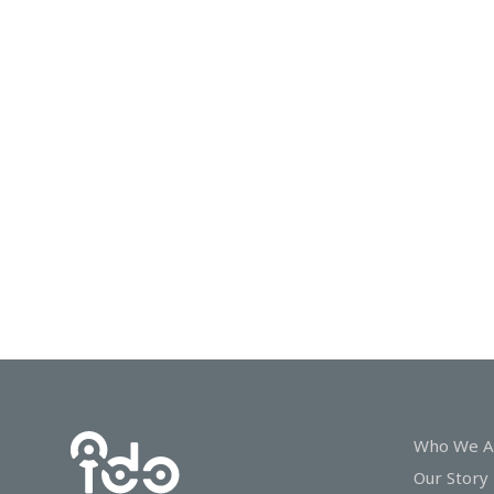
In
Touch
Who We A
Our Story