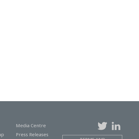
Media Centre
ap
Press Releases