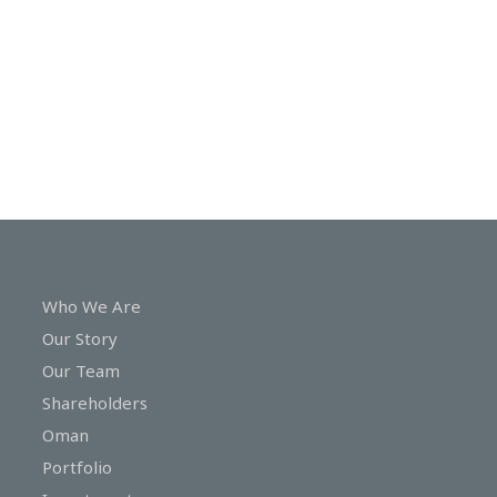
In
Touch
Who We Are
Our Story
Our Team
Shareholders
Oman
Portfolio