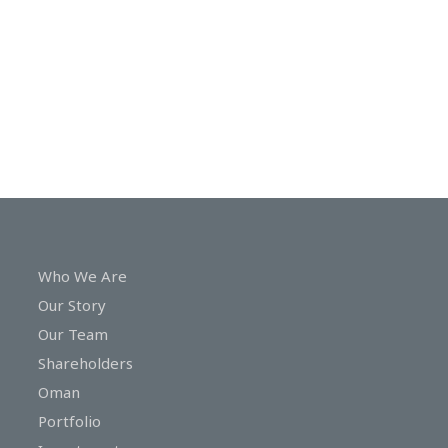
In
Touch
Who We Are
Our Story
Our Team
Shareholders
Oman
Portfolio