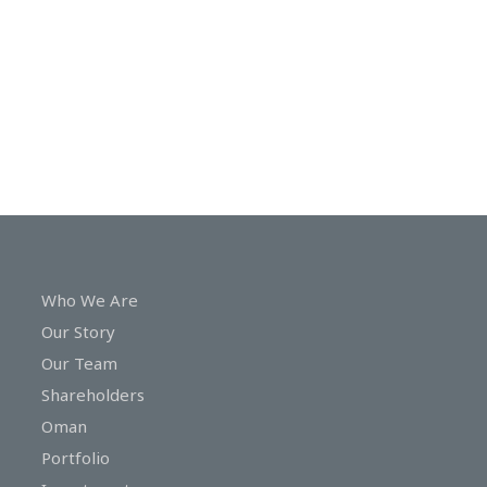
In
Touch
Who We Are
Our Story
Our Team
Shareholders
Oman
Portfolio