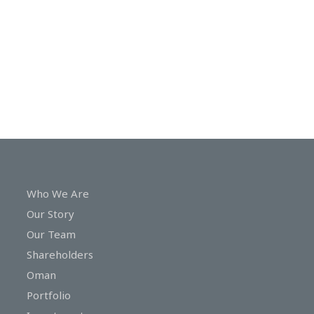
In
Touch
Who We Are
Our Story
Our Team
Shareholders
Oman
Portfolio