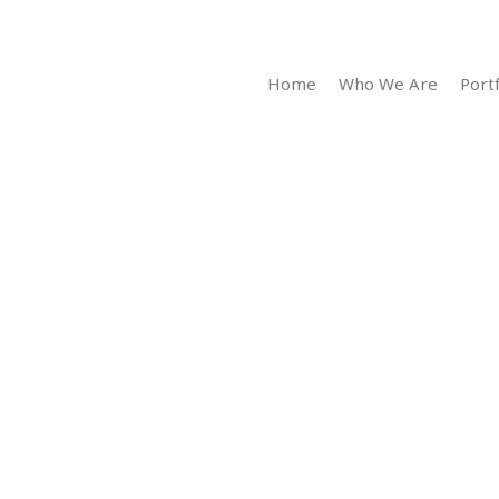
Home
Who We Are
Portf