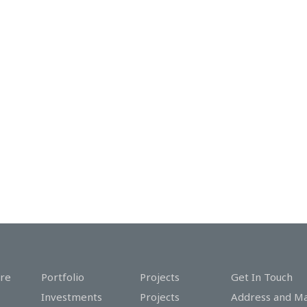
re
Portfolio
Projects
Get In Touch
Investments
Projects
Address and M