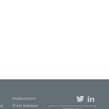
Media Centre
ap
Press Releases