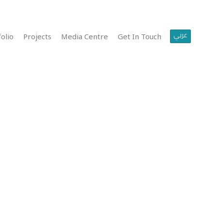
عربي
olio
Projects
Media Centre
Get In Touch