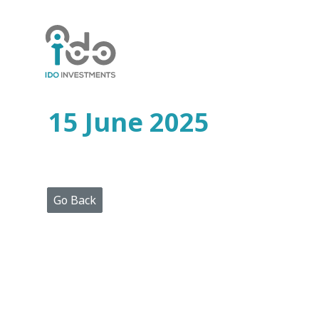
Home
Who
We
Are
15 June 2025
Portfolio
Projects
Media
Centre
Press
Go Back
Releases
Publications
Video
Gallery
Get