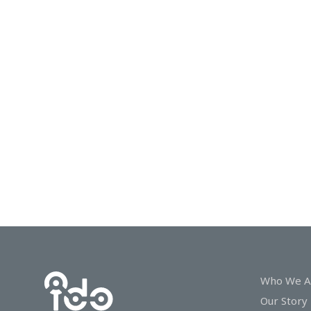
In
Touch
Who We A
Our Story